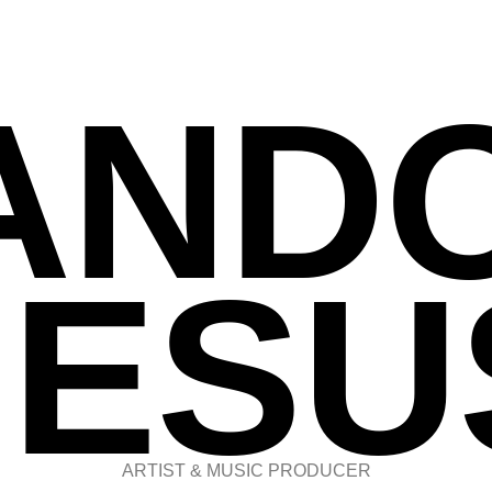
AND
JESU
ARTIST & MUSIC PRODUCER